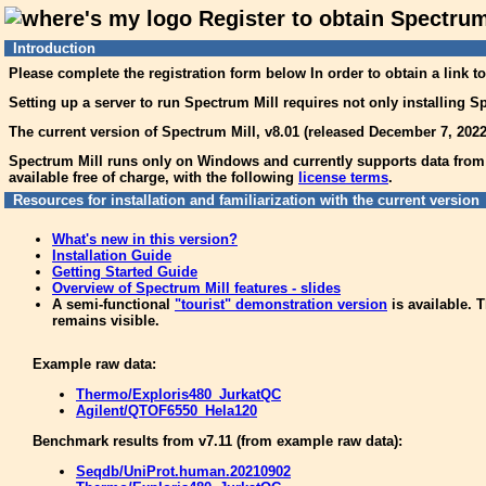
Register to obtain Spectrum
Introduction
Please complete the registration form below In order to obtain a link t
Setting up a server to run Spectrum Mill requires not only installing Sp
The current version of Spectrum Mill, v8.01 (released December 7, 2022
Spectrum Mill runs only on Windows and currently supports data from 3
available free of charge, with the following
license terms
.
Resources for installation and familiarization with the current version
What's new in this version?
Installation Guide
Getting Started Guide
Overview of Spectrum Mill features - slides
A semi-functional
"tourist" demonstration version
is available. T
remains visible.
Example raw data:
Thermo/Exploris480_JurkatQC
Agilent/QTOF6550_Hela120
Benchmark results from v7.11 (from example raw data):
Seqdb/UniProt.human.20210902