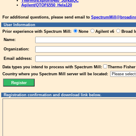
Thermo/Exploris480_JurkatQC
Agilent/QTOF6550_Hela120
For additional questions, please send email to
SpectrumMill@broadinst
User Information
Prior experience with Spectrum Mill:
None
Agilent v6
Broad In
Name:
Organization:
Email address:
Data types you intend to process with Spectrum Mill:
Thermo Fisher 
Country where you Spectrum Mill server will be located:
Registration confirmation and download link below.